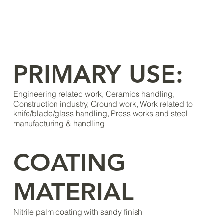
PRIMARY USE:
Engineering related work, Ceramics handling,
Construction industry, Ground work, Work related to
knife/blade/glass handling, Press works and steel
manufacturing & handling
COATING
MATERIAL
Nitrile palm coating with sandy finish