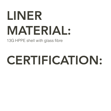
LINER
MATERIAL:
13G HPPE shell with glass fibre
CERTIFICATION: