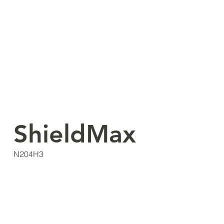
ShieldMax
N204H3