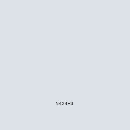
N424H3