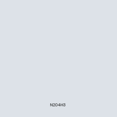
N204H3