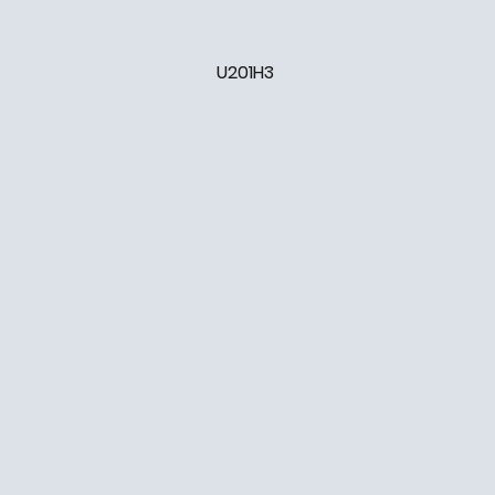
U201H3