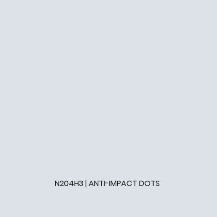
N204H3 | ANTI-IMPACT DOTS