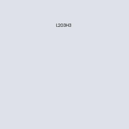
L203H3