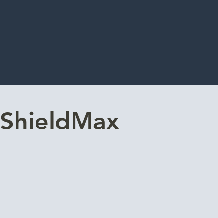
ShieldMax