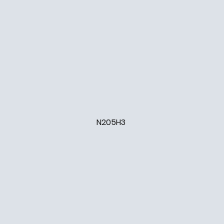
N205H3