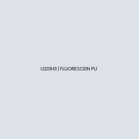
U201H3 | FLUORESCEIN PU