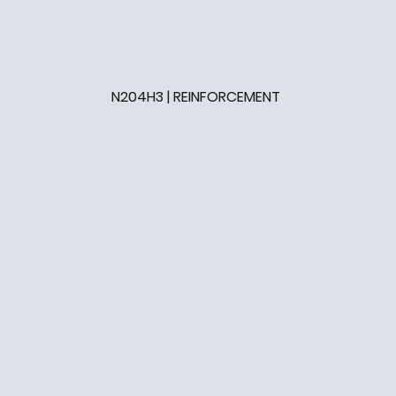
N204H3 | REINFORCEMENT