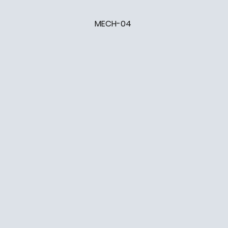
MECH-04