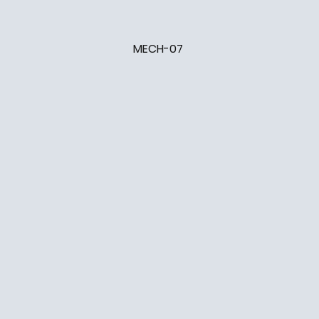
MECH-07