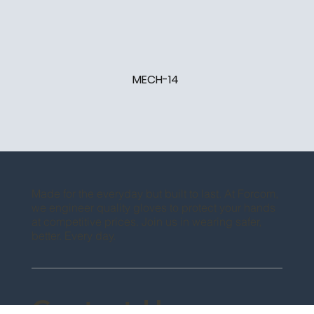
MECH-14
Made for the everyday but built to last. At Forcom,
we engineer quality gloves to protect your hands
at competitive prices. Join us in wearing safer,
better. Every day.
Contact Us