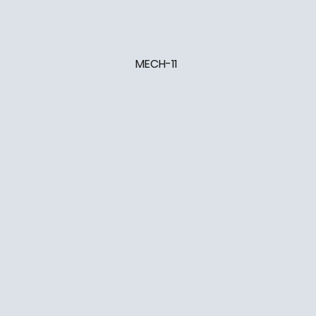
MECH-11