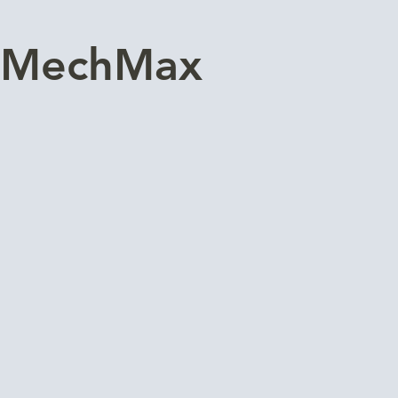
MechMax