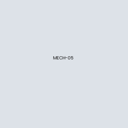
MECH-05