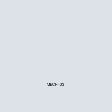
MECH-03