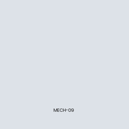
MECH-09