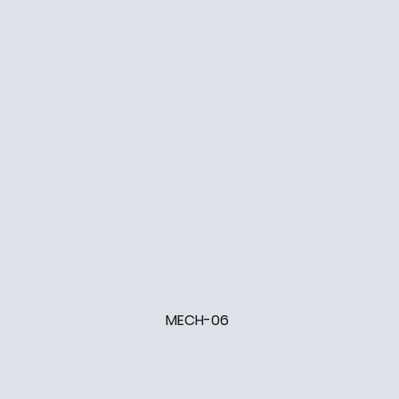
MECH-06