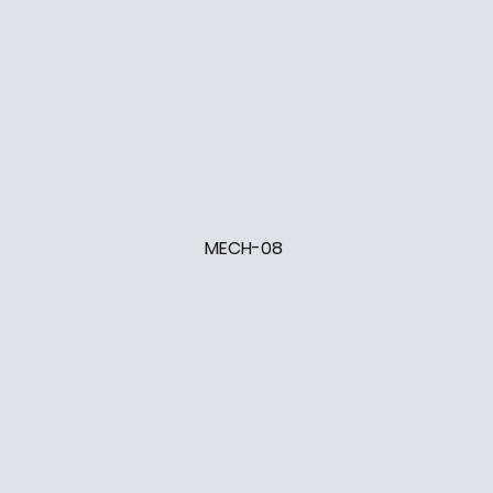
MECH-08