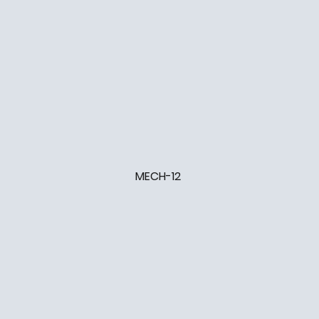
MECH-12