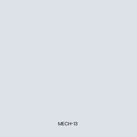
MECH-13