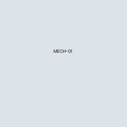
MECH-01