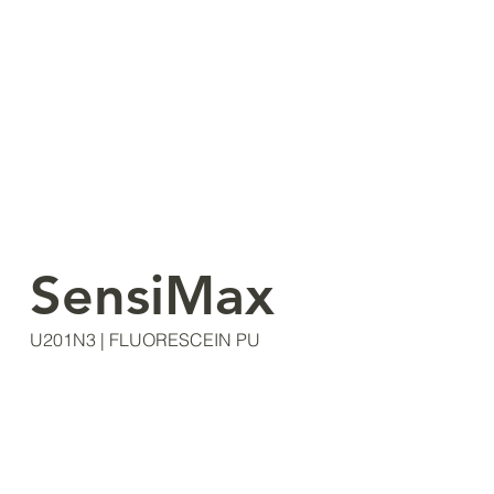
SensiMax
U201N3 | FLUORESCEIN PU