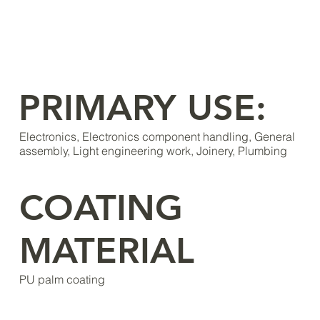
PRIMARY USE:
Electronics, Electronics component handling, General
assembly, Light engineering work, Joinery, Plumbing
COATING
MATERIAL
PU palm coating