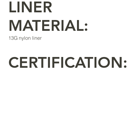
LINER
MATERIAL:
13G nylon liner
CERTIFICATION: