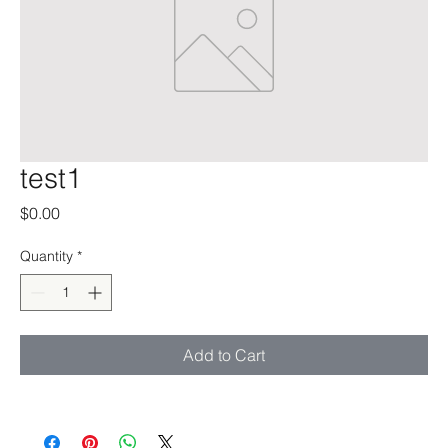
test1
Price
$0.00
Quantity
*
Add to Cart