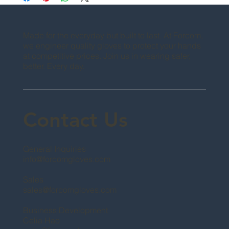
Made for the everyday but built to last. At Forcom,
we engineer quality gloves to protect your hands
at competitive prices. Join us in wearing safer,
better. Every day.
Contact Us
General Inquiries
info@forcomgloves.com
Sales
sales@forcomgloves.com
Business Development
Celia Hao