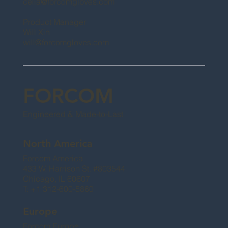
celia@forcomgloves.com
Product Manager
Will Xin
will@forcomgloves.com
FORCOM
Engineered & Made-to-Last
North America
Forcom America
433 W. Harrison St. #803544
Chicago, IL 60607
T: +1 312-600-5860
Europe
Forcom Europe