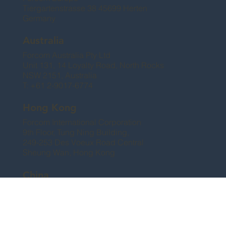
Tiergartenstrasse 38 45699 Herten
Germany
Australia
Forcom Australia Pty Ltd
Unit 131, 14 Loyalty Road, North Rocks
NSW 2151, Australia
T: +61 2-9017-6774
Hong Kong
Forcom International Corporation
9th Floor, Tung Ning Building,
249-253 Des Voeux Road Central
Sheung Wan, Hong Kong
China
Shanghai Forcom Corporation Ltd.
No. 23 Crest Villa, Lane 97, Song Lin Rd.
Pu Dong, Shanghai, China 200120
T: +86 21-6876-2988