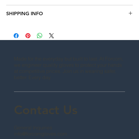
instructions. This is also a great space to write what makes this 
I’m a Return and Refund policy. I’m a great place to let your 
product special and how your customers can benefit from this 
SHIPPING INFO
customers know what to do in case they are dissatisfied with 
item.
their purchase. Having a straightforward refund or exchange 
I'm a shipping policy. I'm a great place to add more 
policy is a great way to build trust and reassure your 
information about your shipping methods, packaging and 
customers that they can buy with confidence.
cost. Providing straightforward information about your 
shipping policy is a great way to build trust and reassure your 
customers that they can buy from you with confidence.
Made for the everyday but built to last. At Forcom,
we engineer quality gloves to protect your hands
at competitive prices. Join us in wearing safer,
better. Every day.
Contact Us
General Inquiries
info@forcomgloves.com