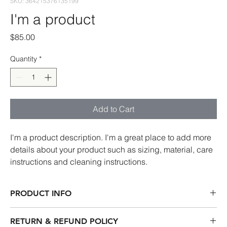
SKU: 364215376135199
I'm a product
Price
$85.00
Quantity
*
Add to Cart
I'm a product description. I'm a great place to add more 
details about your product such as sizing, material, care 
instructions and cleaning instructions.
PRODUCT INFO
I'm a product detail. I'm a great place to add more information 
RETURN & REFUND POLICY
about your product such as sizing, material, care and cleaning 