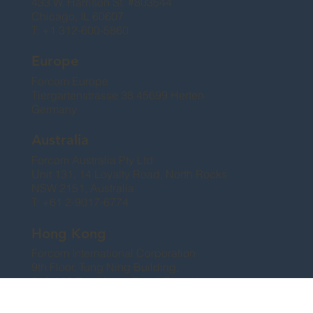
433 W. Harrison St. #803544
Chicago, IL 60607
T: +1 312-600-5860
Europe
Forcom Europe
Tiergartenstrasse 38 45699 Herten
Germany
Australia
Forcom Australia Pty Ltd
Unit 131, 14 Loyalty Road, North Rocks
NSW 2151, Australia
T: +61 2-9017-6774
Hong Kong
Forcom International Corporation
9th Floor, Tung Ning Building,
249-253 Des Voeux Road Central
Sheung Wan, Hong Kong