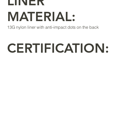
LINER
MATERIAL:
13G nylon liner with anti-impact dots on the back
CERTIFICATION: