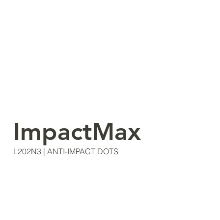
ImpactMax
L202N3 | ANTI-IMPACT DOTS