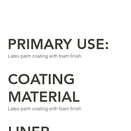
PRIMARY USE:
Latex palm coating with foam finish
COATING
MATERIAL
Latex palm coating with foam finish