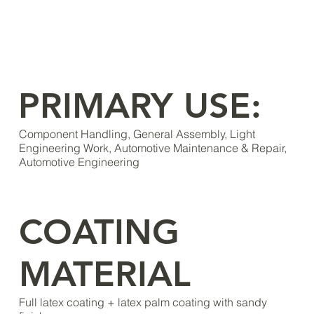
PRIMARY USE:
Component Handling, General Assembly, Light
Engineering Work, Automotive Maintenance & Repair,
Automotive Engineering
COATING
MATERIAL
Full latex coating + latex palm coating with sandy