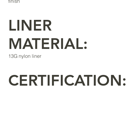
finish
LINER
MATERIAL:
13G nylon liner
CERTIFICATION: