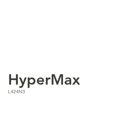
HyperMax
L424N3