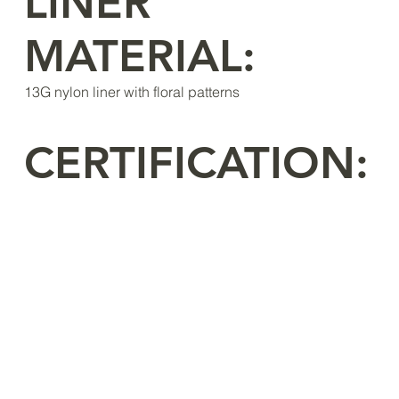
LINER
MATERIAL:
13G nylon liner with floral patterns
CERTIFICATION: