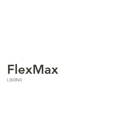
FlexMax
L303N3