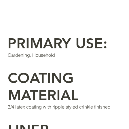
PRIMARY USE:
Gardening, Household
COATING
MATERIAL
3/4 latex coating with ripple styled crinkle finished