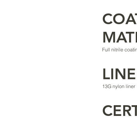
COA
MAT
Full nitrile coat
LINE
13G nylon liner
CERT