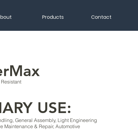
bout
Products
Contact
erMax
Resistant
MARY USE:
ling, General Assembly, Light Engineering
ve Maintenance & Repair, Automotive