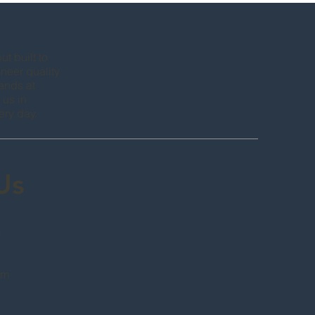
t built to
neer quality
hands at
 us in
ery day.
 Us
m
om