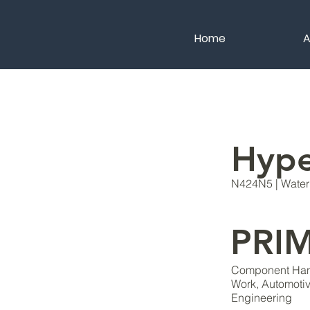
Home
A
Hyp
N424N5 | Water 
PRI
Component Hand
Work, Automoti
Engineering