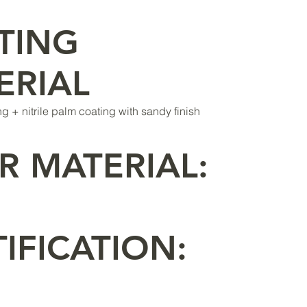
TING
ERIAL
ing + nitrile palm coating with sandy finish
R MATERIAL:
IFICATION: