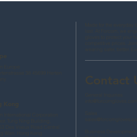
Made for the everyday bu
last. At Forcom, we engi
gloves to protect your 
competitive prices. Join
wearing safer, better. Ev
pe
m Europe
artenstrasse 38 45699 Herten
Contact
any
General Inquiries
info@forcomgloves.co
g Kong
Sales
 International Corporation
sales@forcomgloves.c
oor, Tung Ning Building,
53 Des Voeux Road Central
Business Development
g Wan, Hong Kong