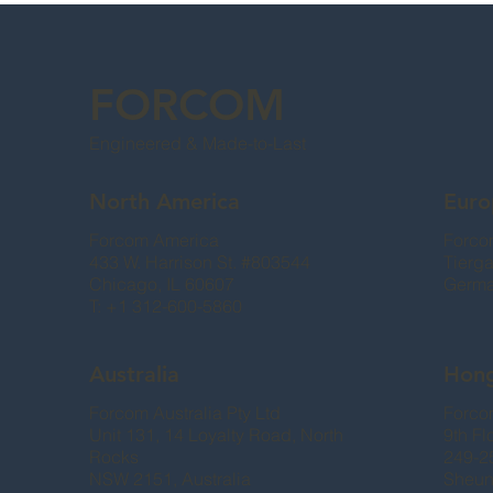
FORCOM
Engineered & Made-to-Last
North America
Euro
Forcom America
Forco
433 W. Harrison St. #803544
Tierg
Chicago, IL 60607
Germ
T: +1 312-600-5860
Australia
Hon
Forcom Australia Pty Ltd
Forcom
Unit 131, 14 Loyalty Road, North
9th Fl
Rocks
249-2
NSW 2151, Australia
Sheun